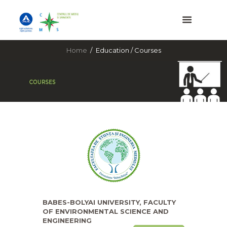
Home
Education / Courses
BABES-BOLYAI UNIVERSITY, FACULTY
OF ENVIRONMENTAL SCIENCE AND
ENGINEERING