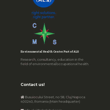
Environmental Health Center Part of ALS
Research, consultancy, education in the
field of environmental/occupational health.
Contact us!
Busuiocului Street, no 58, Cluj Napoca
400240, Romania (Main headquarter)