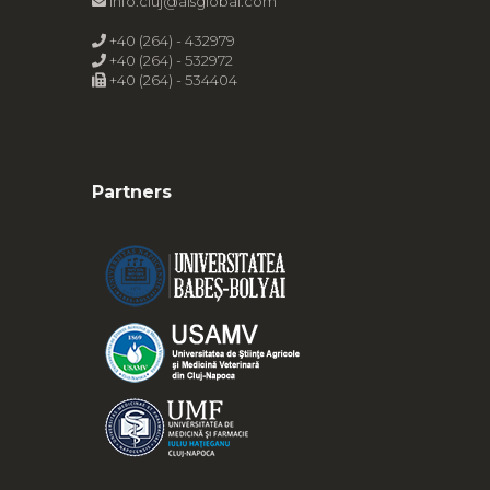
info.cluj@alsglobal.com
+40 (264) - 432979
+40 (264) - 532972
+40 (264) - 534404
Partners