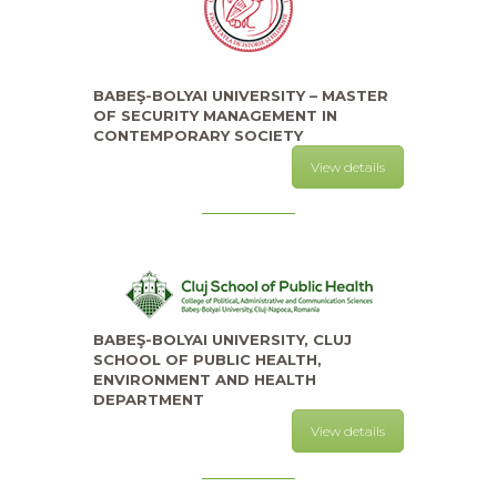
BABEŞ-BOLYAI UNIVERSITY – MASTER
OF SECURITY MANAGEMENT IN
CONTEMPORARY SOCIETY
View details
BABEŞ-BOLYAI UNIVERSITY, CLUJ
SCHOOL OF PUBLIC HEALTH,
ENVIRONMENT AND HEALTH
DEPARTMENT
View details