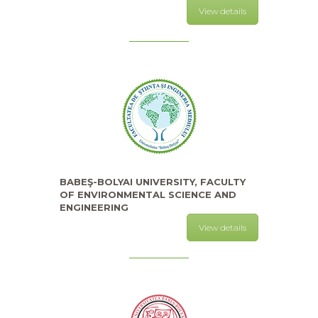
View details
BABEŞ-BOLYAI UNIVERSITY, FACULTY
OF ENVIRONMENTAL SCIENCE AND
ENGINEERING
View details