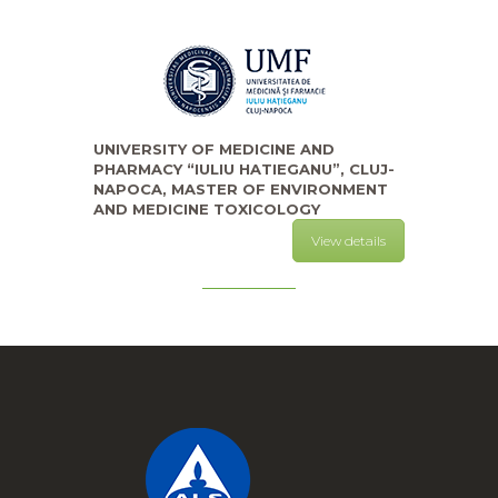
UNIVERSITY OF MEDICINE AND
PHARMACY “IULIU HATIEGANU”, CLUJ-
NAPOCA, MASTER OF ENVIRONMENT
AND MEDICINE TOXICOLOGY
View details