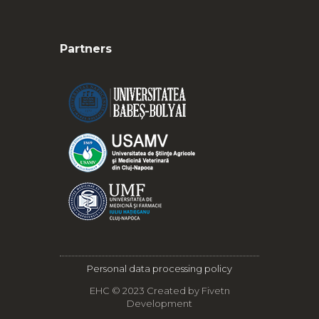
Partners
Personal data processing policy
EHC © 2023 Created by
Fivetn
Development