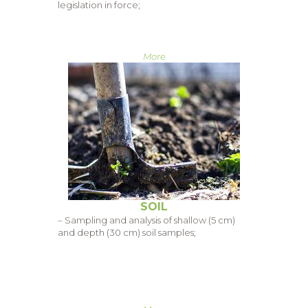
legislation in force;
More
SOIL
– Sampling and analysis of shallow (5 cm)
and depth (30 cm) soil samples;