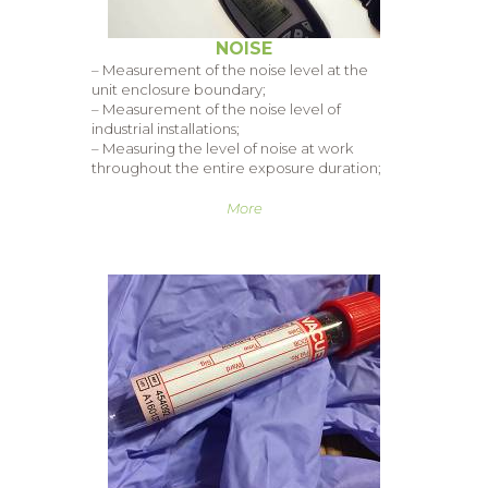
NOISE
– Measurement of the noise level at the
unit enclosure boundary;
– Measurement of the noise level of
industrial installations;
– Measuring the level of noise at work
throughout the entire exposure duration;
More