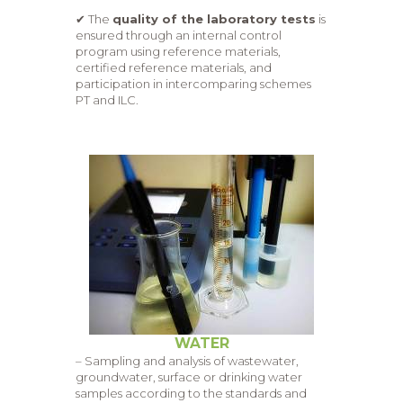
✔ The
quality of the laboratory tests
is
ensured through an internal control
program using reference materials,
certified reference materials, and
participation in intercomparing schemes
PT and ILC.
WATER
– Sampling and analysis of wastewater,
groundwater, surface or drinking water
samples according to the standards and