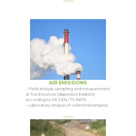
More
AIR EMISSIONS
– Field analysis, sampling and measurement
at fixed sources (dispersion baskets)
according to SR CEN / TS 15675;
– Laboratory analysis of collected samples;
More