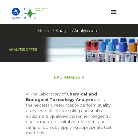
Home
Analysis / Analysis offer
LAB ANALYSIS
✔ The Laboratory of
Chemical and
Biological Toxicology Analyzes
has all
the necessary resources to perform quality
analyzes: efficient sampling and analysis
equipment, qualified personnel, reagents /
quality materials, suitable treatment and
sample rooms by applying appropriate test
methods.