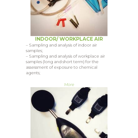
INDOOR/ WORKPLACE AIR
– Sampling and analysis of indoor air
samples;
– Sampling and analysis of workplace air
samples (long and short term) for the
assessment of exposure to chemical
agents;
More