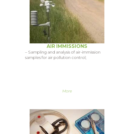
AIR IMMISSIONS
– Sampling and analysis of air-immission
samples for air pollution control;
More