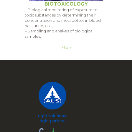
BIOTOXICOLOGY
– Biological monitoring of exposure to
toxic substances by determining their
concentration and metabolites in blood,
hair, urine, etc.;
– Sampling and analysis of biological
samples;
More