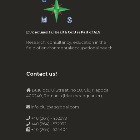
Environmental Health Center Part of ALS
Research, consultancy, education in the
field of environmental/occupational health.
Contact us!
Busuiocului Street, no 58, Cluj Napoca
400240, Romania (Main headquarter)
info.cluj@alsglobal.com
+40 (264) - 432979
+40 (264) - 532972
+40 (264) - 534404