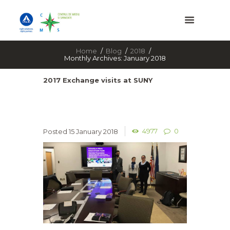
Home
Blog
2018
Monthly Archives: January 2018
2017 Exchange visits at SUNY
4977
0
15 January 2018