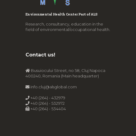
Environmental Health Center Part of ALS
Research, consultancy, education in the
field of environmental/occupational health.
Contact us!
Busuiocului Street, no 58, Cluj Napoca
400240, Romania (Main headquarter)
info.cluj@alsglobal.com
+40 (264) - 432979
+40 (264) - 532972
+40 (264) - 534404