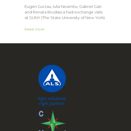
Eugen Gurzau, Iulia Neamtiu, Gabriel Gati
and Renata Brudasca had exchange visits
at SUNY (The State University of New York).
Read more