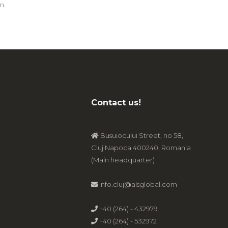
n.
Contact us!
Busuiocului Street, no 58,
Cluj Napoca 400240, Romania
(Main headquarter)
info.cluj@alsglobal.com
+40 (264) - 432979
+40 (264) - 532972