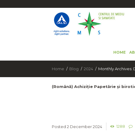
HOME
AB
Home
Blog
2024
Monthly Archives
(Română) Achiziție Papetărie și birot
1288
2 December 2024