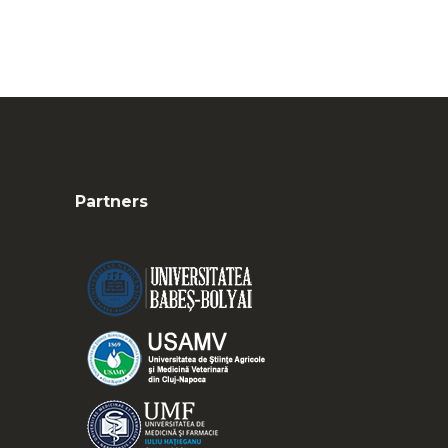
Partners