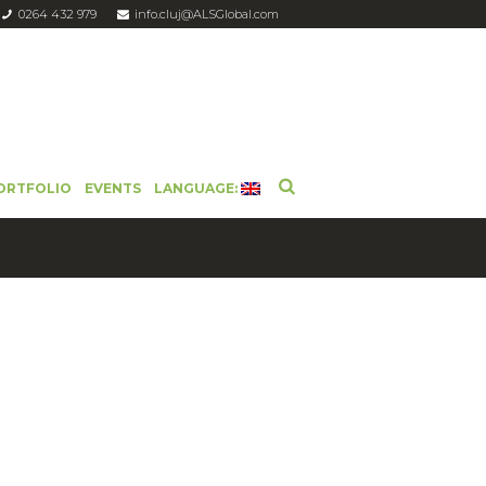
0264 432 979
info.cluj@ALSGlobal.com
ORTFOLIO
EVENTS
LANGUAGE: