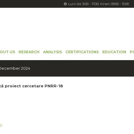
Luni-Joi: 9.00 - 17.00; Vineri: 09:00 - 15:00
OUT US
RESEARCH
ANALYSIS
CERTIFICATIONS
EDUCATION
P
: December 2024
ică proiect cercetare PNRR-18
0