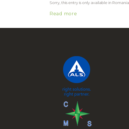
Sorry, this entry is only available in Romania
Read more