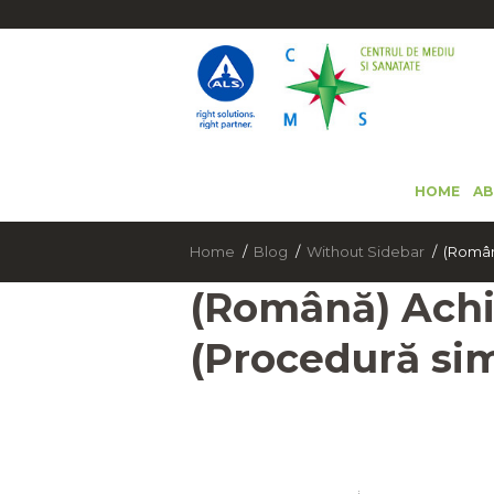
HOME
AB
Home
Blog
Without Sidebar
(Română
(Română) Achi
(Procedură sim