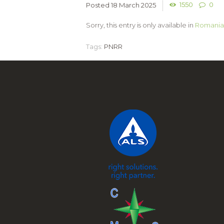
1550
0
18 March 2025
Sorry, this entry is only available in
Romania
Tags:
PNRR