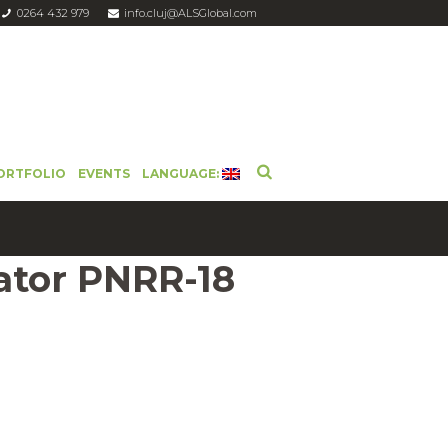
0264 432 979
info.cluj@ALSGlobal.com
ORTFOLIO
EVENTS
LANGUAGE:
ator PNRR-18