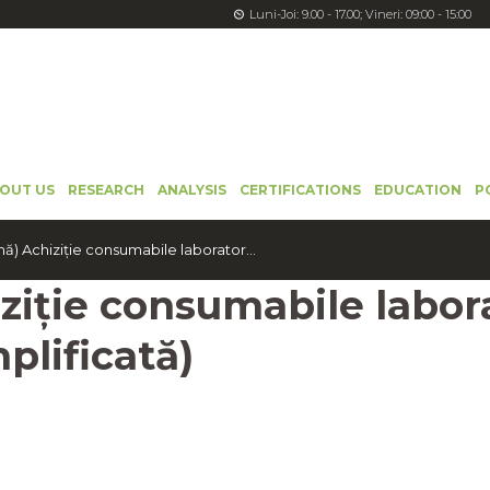
Luni-Joi: 9.00 - 17.00; Vineri: 09:00 - 15:00
OUT US
RESEARCH
ANALYSIS
CERTIFICATIONS
EDUCATION
P
) Achiziție consumabile laborator...
ziție consumabile labor
plificată)