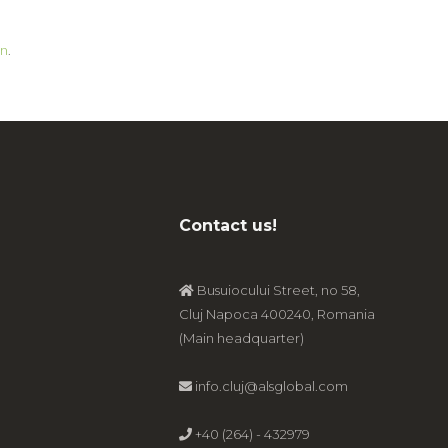
n
.
Contact us!
Busuiocului Street, no 58,
Cluj Napoca 400240, Romania
(Main headquarter)
info.cluj@alsglobal.com
+40 (264) - 432979