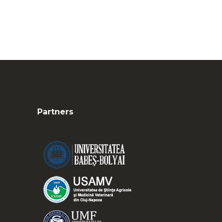
Partners