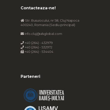
Contacteaza-ne!
Str. Busuiocului, nr 58, Cluj Napoca
400240, Romania (Sediu principal)
info.cluj@alsglobal.com
+40 (264) - 432979
+40 (264) - 532972
+40 (264) - 534404
Parteneri