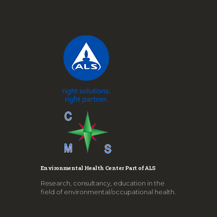
Environmental Health Center Part of ALS
Research, consultancy, education in the
field of environmental/occupational health.