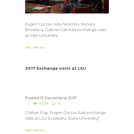
Eugen Gurzau, Iulia Neamtiu, Renata
Brudasca, Gabriel Gati had exchange visits
at Yale University.
Vezi detalii ...
2017 Exchange visits at LSU
13 Decembrie 2017
4324
0
Cristian Pop, Eugen Gurzau had exchange
visits at LSU (Louisiana State University).
Vezi detalii ...