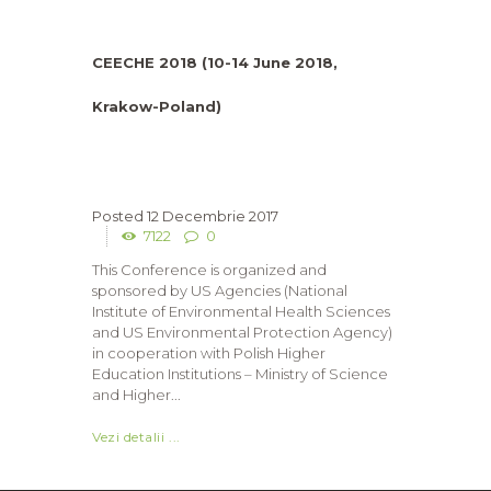
CEECHE 2018 (10-14 June 2018,
Krakow-Poland)
12 Decembrie 2017
7122
0
This Conference is organized and
sponsored by US Agencies (National
Institute of Environmental Health Sciences
and US Environmental Protection Agency)
in cooperation with Polish Higher
Education Institutions – Ministry of Science
and Higher...
Vezi detalii ...