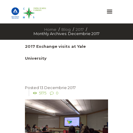
Home
Blog
2017
Monthly Archives: Decembrie 2017
2017 Exchange visits at Yale
University
13 Decembrie 2017
5175
0