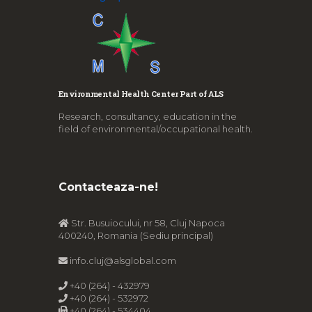
Environmental Health Center Part of ALS
Research, consultancy, education in the
field of environmental/occupational health.
Contacteaza-ne!
Str. Busuiocului, nr 58, Cluj Napoca
400240, Romania (Sediu principal)
info.cluj@alsglobal.com
+40 (264) - 432979
+40 (264) - 532972
+40 (264) - 534404