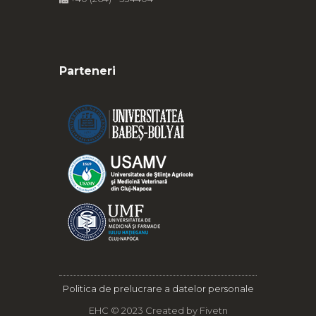
Parteneri
Politica de prelucrare a datelor personale
EHC © 2023 Created by
Fivetn