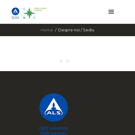
Home
Despre noi / Sediu