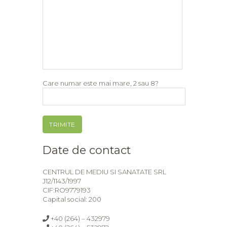
Care numar este mai mare, 2 sau 8?
Date de contact
CENTRUL DE MEDIU SI SANATATE SRL
J12/1143/1997
CIF:RO9779193
Capital social: 200
+40 (264) – 432979