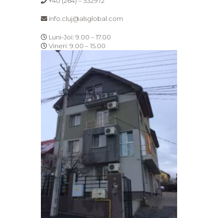
+40 (264) – 532972
info.cluj@alsglobal.com
Luni-Joi: 9.00 – 17.00
Vineri: 9.00 – 15.00