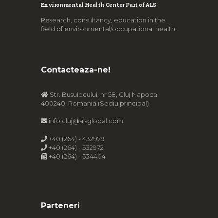
Environmental Health Center Part of ALS
Research, consultancy, education in the
field of environmental/occupational health.
Contacteaza-ne!
Str. Busuiocului, nr 58, Cluj Napoca
400240, Romania (Sediu principal)
info.cluj@alsglobal.com
+40 (264) - 432979
+40 (264) - 532972
+40 (264) - 534404
Parteneri