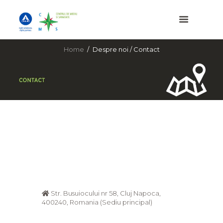
Home
Despre noi / Contact
Str. Busuiocului nr 58, Cluj Napoca,
400240, Romania (Sediu principal)