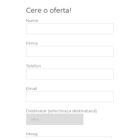
Cere o oferta!
Nume
Firma
Telefon
Email
Destinatar (selecteaza destinatarul)
Mesaj