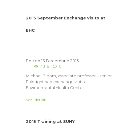
2015 September Exchange visits at
EHC
13 Decembrie 2015
4316
0
Michael Bloom, associate professor – senior
Fulbright had exchange visits at
Environmental Health Center.
Vezi detalii ...
2015 Training at SUNY