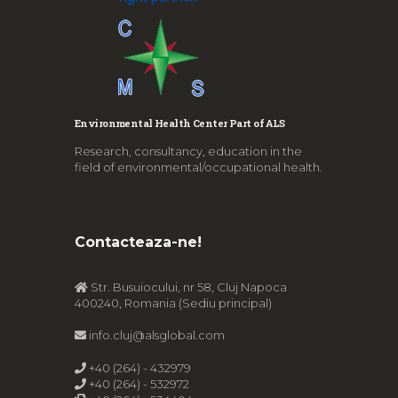
Environmental Health Center Part of ALS
Research, consultancy, education in the
field of environmental/occupational health.
Contacteaza-ne!
Str. Busuiocului, nr 58, Cluj Napoca
400240, Romania (Sediu principal)
info.cluj@alsglobal.com
+40 (264) - 432979
+40 (264) - 532972