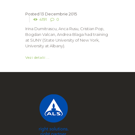
13 Decembrie 2015
4191
0
Irina Dumitrascu, Anca Rusu, Cristian Pop,
Bogdan Valcan, Andrea Blaga had training
at SUNY (State University of New York,
University at Albany).
Vezi detalii ...