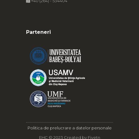
+40 (264) - 534404
Parteneri
Politica de prelucrare a datelor personale
EHC © 2023 Created by
Fivetn