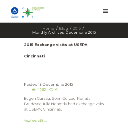
Home
Blog
2015
Monthly Archives: Decembrie 2015
2015 Exchange visits at USEPA,
Cincinnati
13 Decembrie 2015
4262
0
Eugen Gurzau, Sorin Gurzau, Renata
Brudasca, Iulia Neamtiu had exchange visits
at USEPA, Cincinnati.
Vezi detalii ...