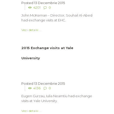
13 Decembrie 2015
4201
0
John McKernan – Director, Souhail Al-Abed
had exchange visits at EHC.
Vezi detalii ...
2015 Exchange visits at Yale
University
13 Decembrie 2015
4136
0
Eugen Gurzau, Iulia Neamtiu had exchange
visits at Yale University.
Vezi detalii ...