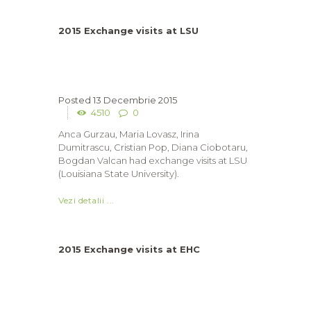
2015 Exchange visits at LSU
13 Decembrie 2015
4510
0
Anca Gurzau, Maria Lovasz, Irina
Dumitrascu, Cristian Pop, Diana Ciobotaru,
Bogdan Valcan had exchange visits at LSU
(Louisiana State University).
Vezi detalii ...
2015 Exchange visits at EHC