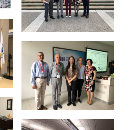
8 November 2018
6058
0
I
0
2018 EXCHANGE VISITS IN CHINA
8 November 2018
4364
0
0