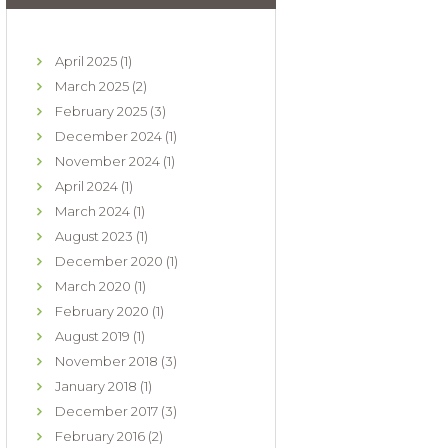
April
2025
(1)
March
2025
(2)
February
2025
(3)
December
2024
(1)
November
2024
(1)
April
2024
(1)
March
2024
(1)
August
2023
(1)
December
2020
(1)
March
2020
(1)
February
2020
(1)
August
2019
(1)
November
2018
(3)
January
2018
(1)
December
2017
(3)
February
2016
(2)