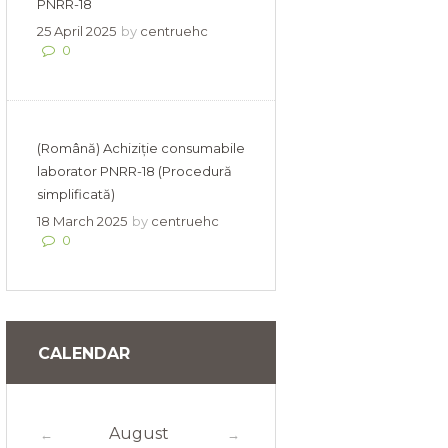
PNRR-18
25 April 2025
by
centruehc
0
(Română) Achiziție consumabile
laborator PNRR-18 (Procedură
simplificată)
18 March 2025
by
centruehc
0
CALENDAR
August