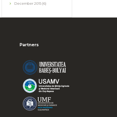
December
2015
(6)
Partners