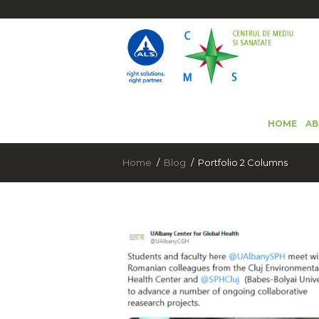
HOME
AB
Home
Blog
Portfolio 2 Columns
SĂRBĂTOREȘTE ZIUA INTERNAȚIONA
A PĂMÂNTULUI CU ALS ROMANIA!
(ROMÂNĂ) ANUNT IMPORTANT
22 April 2024
3911
15 December 2020
6759