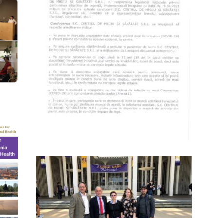
(ROMÂNĂ) POLITICA FIRMEI SC
CENTRUL DE MEDIU SI SANATATE SRL
PRIVIND GESTIONAREA RISCURILOR
0
PRIVIND NOUL CORONAVIRUS
(COVID-19)
17 March 2020
7810
0
TH
J
0
2018 EXCHANGE VISITS AT SUNY