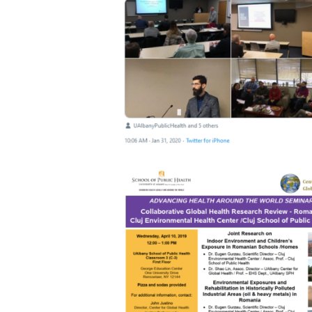
2020 EXCHANGE VISITS AT SUNY
26 February 2020
3953
2019 COLLABORATIVE GLOBAL HEAL
RESEARCH REVIEW – ROMANIA CLU
ENVIRONMENTAL HEALTH CENTER/
CLUJ SCHOOL OF PUBLIC HEALTH.
18 August 2019
3921