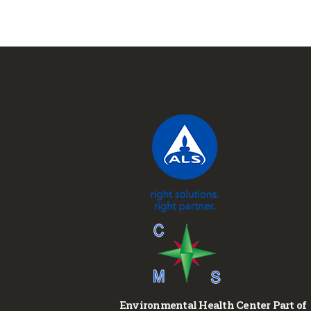
Environmental Health Center Part of