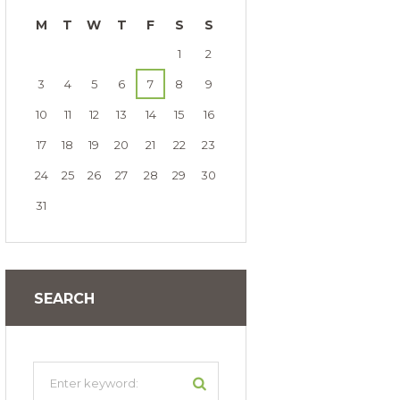
M
T
W
T
F
S
S
1
2
3
4
5
6
7
8
9
10
11
12
13
14
15
16
17
18
19
20
21
22
23
24
25
26
27
28
29
30
31
SEARCH