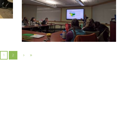
2017 EXCHANGE VISITS AT YALE
UNIVERSITY
13 December 2017
5172
0
0
1
2