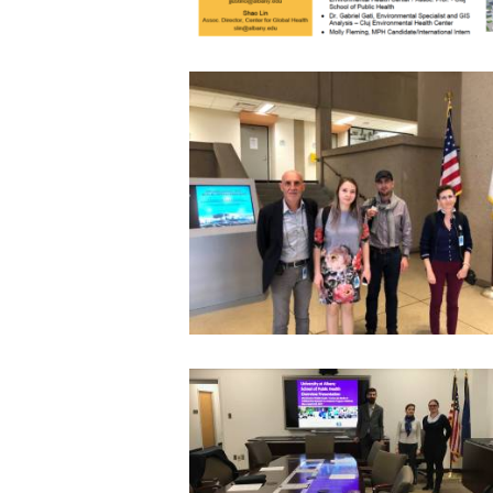
2018 EXCHANGE VISITS IN CINCINNAT
USEPA
8 November 2018
5020
2017 EXCHANGE VISITS AT SUNY
15 January 2018
4975