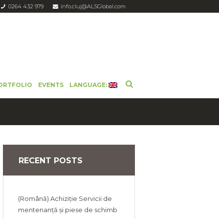
0264 432 979
info.cluj@ALSGlobal.com
ORTFOLIO
EVENTS
LANGUAGE:
RECENT POSTS
(Română) Achiziție Servicii de
mentenanță și piese de schimb