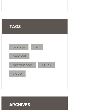
TAGS
biology
lab
medical
microscope
PNRR
video
ARCHIVES