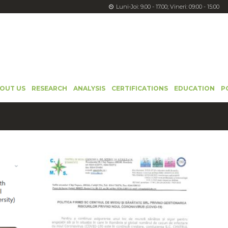
Luni-Joi: 9.00 - 17.00; Vineri: 09:00 - 15:00
OUT US
RESEARCH
ANALYSIS
CERTIFICATIONS
EDUCATION
P
LĂ
ASTĂZI ESTE ZIUA MONDIALĂ A APEI!
22 March 2024
4022
0
0
0