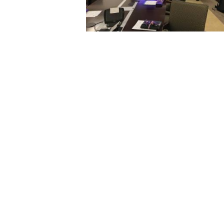
2017 EXCHANGE VISITS AT LSU
13 December 2017
4319