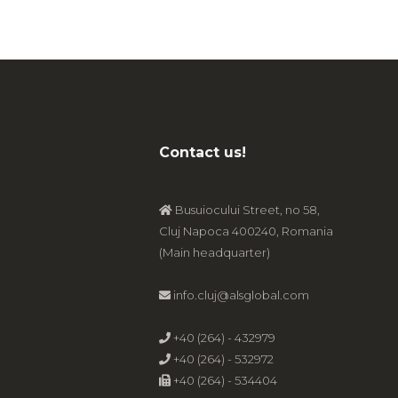
Contact us!
Busuiocului Street, no 58,
Cluj Napoca 400240, Romania
(Main headquarter)
info.cluj@alsglobal.com
+40 (264) - 432979
+40 (264) - 532972
+40 (264) - 534404